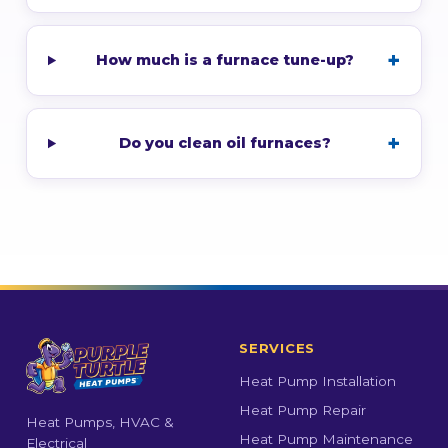
How much is a furnace tune-up?
Do you clean oil furnaces?
SERVICES
Heat Pump Installation
Heat Pump Repair
Heat Pumps, HVAC &
Heat Pump Maintenance
Electrical