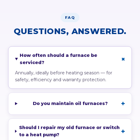
FAQ
QUESTIONS, ANSWERED.
How often should a furnace be
serviced?
Annually, ideally before heating season — for
safety, efficiency and warranty protection.
Do you maintain oil furnaces?
Should I repair my old furnace or switch
to a heat pump?