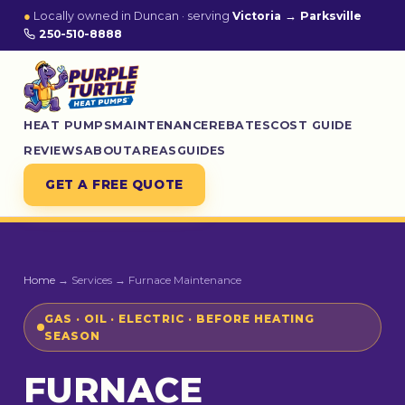
●
Locally owned in Duncan · serving
Victoria → Parksville
250-510-8888
HEAT PUMPS
MAINTENANCE
REBATES
COST GUIDE
REVIEWS
ABOUT
AREAS
GUIDES
GET A FREE QUOTE
Home
→ Services → Furnace Maintenance
GAS · OIL · ELECTRIC · BEFORE HEATING
SEASON
FURNACE