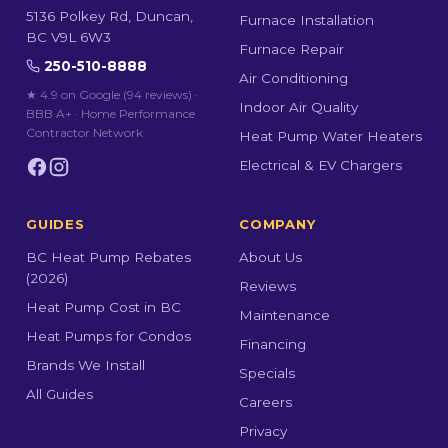
5136 Polkey Rd, Duncan,
Furnace Installation
BC V9L 6W3
Furnace Repair
250-510-8888
Air Conditioning
★ 4.9 on Google (94 reviews)
·
Indoor Air Quality
BBB A+ · Home Performance
Contractor Network
Heat Pump Water Heaters
Electrical & EV Chargers
GUIDES
COMPANY
BC Heat Pump Rebates
About Us
(2026)
Reviews
Heat Pump Cost in BC
Maintenance
Heat Pumps for Condos
Financing
Brands We Install
Specials
All Guides
Careers
Privacy