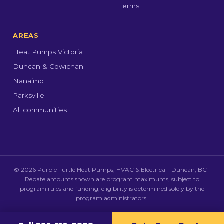
Terms
AREAS
Heat Pumps Victoria
Duncan & Cowichan
Nanaimo
Parksville
All communities
© 2026 Purple Turtle Heat Pumps, HVAC & Electrical · Duncan, BC ·
Rebate amounts shown are program maximums, subject to
program rules and funding; eligibility is determined solely by the
program administrators.