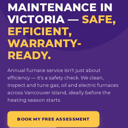
MAINTENANCE IN
VICTORIA —
SAFE,
EFFICIENT,
WARRANTY-
READY.
Annual furnace service isn't just about
efficiency — it's a safety check. We clean,
inspect and tune gas, oil and electric furnaces
across Vancouver Island, ideally before the
heating season starts.
BOOK MY FREE ASSESSMENT