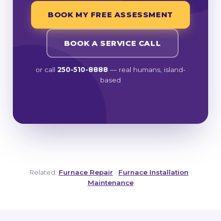
BOOK MY FREE ASSESSMENT
BOOK A SERVICE CALL
or call
250-510-8888
— real humans, island-
based
Related:
Furnace Repair
·
Furnace Installation
·
Maintenance