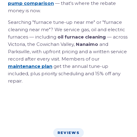
pump comparison
— that's where the rebate
money is now.
Searching "furnace tune-up near me" or "furnace
cleaning near me"? We service gas, oil and electric
furnaces — including
oil furnace cleaning
— across
Victoria, the Cowichan Valley,
Nanaimo
and
Parksville, with upfront pricing and a written service
record after every visit. Members of our
maintenance plan
get the annual tune-up
included, plus priority scheduling and 15% off any
repair.
REVIEWS