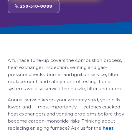
250-510-8888
A furnace tune-up covers the combustion process,
heat exchanger inspection, venting and gas-
pressure checks, burner and ignition service, filter
replacement, and safety-control testing. For oil
systems we also service the nozzle, filter and pump.
Annual service keeps your warranty valid, your bills
lower, and — most importantly — catches cracked
heat exchangers and venting problems before they
become carbon-monoxide risks. Thinking about
replacing an aging furnace? Ask us for the
heat