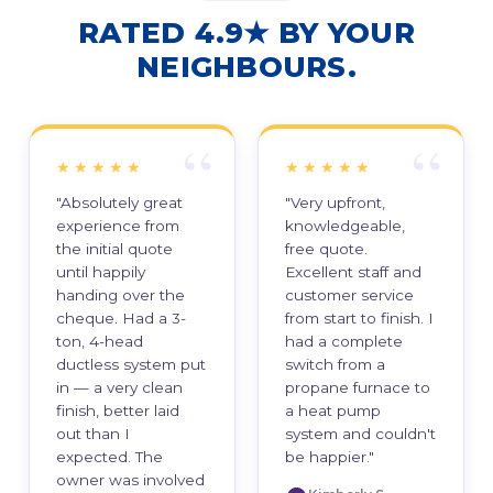
RATED 4.9★ BY YOUR
NEIGHBOURS.
★★★★★
★★★★★
"Absolutely great
"Very upfront,
experience from
knowledgeable,
the initial quote
free quote.
until happily
Excellent staff and
handing over the
customer service
cheque. Had a 3-
from start to finish. I
ton, 4-head
had a complete
ductless system put
switch from a
in — a very clean
propane furnace to
finish, better laid
a heat pump
out than I
system and couldn't
expected. The
be happier."
owner was involved