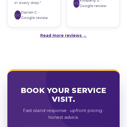
Kimberly S. ·
in every step."
KS
Google review
Darren C. ·
DC
Google review
Read more reviews →
BOOK YOUR SERVICE
VISIT.
Fast island response · upfront pricing ·
honest advice.