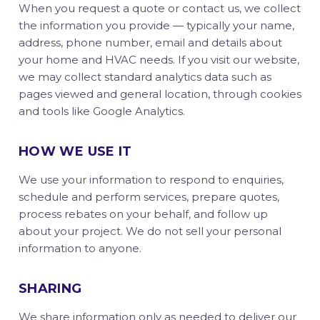
When you request a quote or contact us, we collect
the information you provide — typically your name,
address, phone number, email and details about
your home and HVAC needs. If you visit our website,
we may collect standard analytics data such as
pages viewed and general location, through cookies
and tools like Google Analytics.
HOW WE USE IT
We use your information to respond to enquiries,
schedule and perform services, prepare quotes,
process rebates on your behalf, and follow up
about your project. We do not sell your personal
information to anyone.
SHARING
We share information only as needed to deliver our