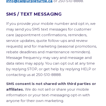
info@callpurpleturtle.ca
or 250-510-8888.
SMS / TEXT MESSAGING
If you provide your mobile number and opt in, we
may send you SMS text messages for customer
care (appointment confirmations, reminders,
service updates, quote follow-ups and review
requests) and for marketing (seasonal promotions,
rebate deadlines and maintenance reminders).
Message frequency may vary and message and
data rates may apply. You can opt out at any time
by replying STOP, or get help by replying HELP or
contacting us at 250-510-8888.
SMS consent is not shared with third parties or
affiliates.
We do not sell or share your mobile
information or your text-messaging opt-in with
anyone for their own marketing.