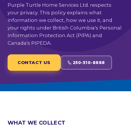
Purple Turtle Home Services Ltd. respects
your privacy. This policy explains what
information we collect, how we use it, and
your rights under British Columbia's Personal
Information Protection Act (PIPA) and
Canada's PIPEDA.
CONTACT US
250-510-8888
WHAT WE COLLECT