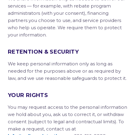
services — for example, with rebate program
administrators (with your consent), financing
partners you choose to use, and service providers
who help us operate. We require them to protect
your information.
RETENTION & SECURITY
We keep personal information only as long as
needed for the purposes above or as required by
law, and we use reasonable safeguards to protect it.
YOUR RIGHTS
You may request access to the personal information
we hold about you, ask us to correct it, or withdraw
consent (subject to legal and contractual limits). To
make a request, contact us at