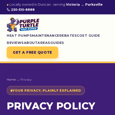
●
Locally owned in Duncan · serving
Victoria → Parksville
250-510-8888
HEAT PUMPS
MAINTENANCE
REBATES
COST GUIDE
REVIEWS
ABOUT
AREAS
GUIDES
GET A FREE QUOTE
Home
→ Privacy
YOUR PRIVACY, PLAINLY EXPLAINED
PRIVACY POLICY