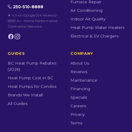
Furnace Repair
250-510-8888
Air Conditioning
★ 4.9 on Google (94 reviews)
·
Indoor Air Quality
BBB A+ · Home Performance
Contractor Network
Heat Pump Water Heaters
Electrical & EV Chargers
GUIDES
COMPANY
BC Heat Pump Rebates
About Us
(2026)
Reviews
Heat Pump Cost in BC
Maintenance
Heat Pumps for Condos
Financing
Brands We Install
Specials
All Guides
Careers
Privacy
Terms