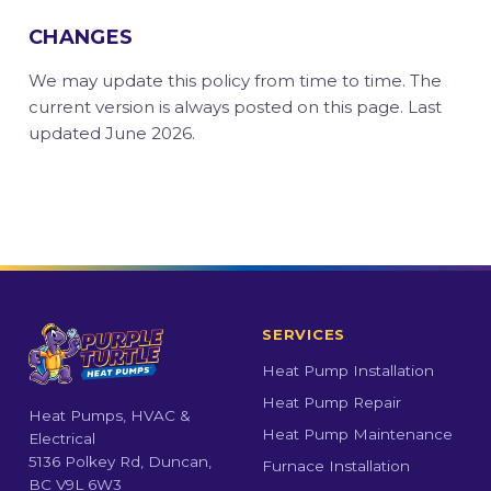
CHANGES
We may update this policy from time to time. The
current version is always posted on this page. Last
updated June 2026.
SERVICES
Heat Pump Installation
Heat Pump Repair
Heat Pumps, HVAC &
Heat Pump Maintenance
Electrical
5136 Polkey Rd, Duncan,
Furnace Installation
BC V9L 6W3