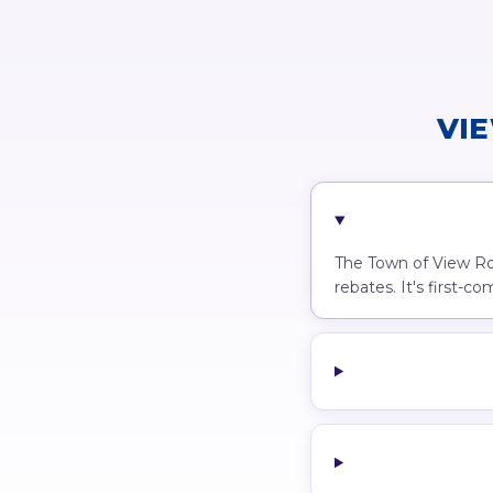
VI
The Town of View Roy
rebates. It's first-