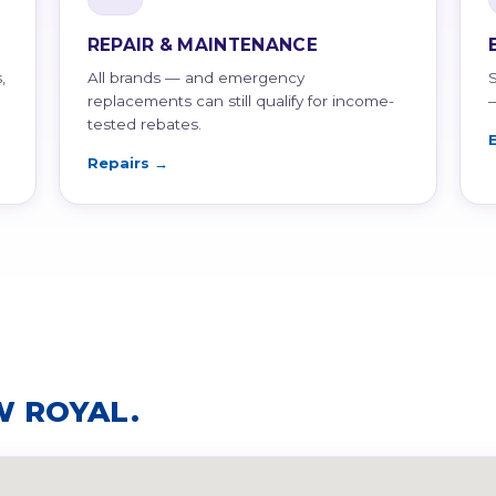
REPAIR & MAINTENANCE
,
All brands — and emergency
replacements can still qualify for income-
tested rebates.
Repairs →
W ROYAL.