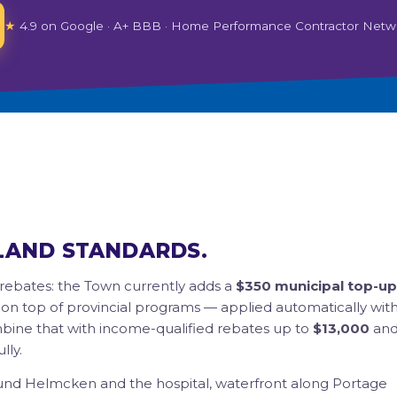
★
4.9 on Google · A+ BBB · Home Performance Contractor Netw
LAND STANDARDS.
rebates: the Town currently adds a
$350 municipal top-up
 on top of provincial programs — applied automatically wit
ombine that with income-qualified rebates up to
$13,000
an
lly.
nd Helmcken and the hospital, waterfront along Portage