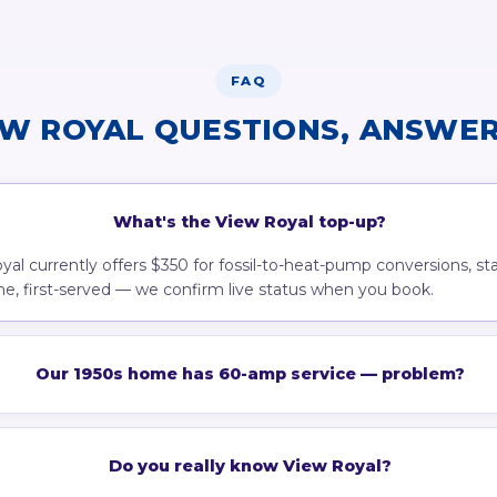
FAQ
EW ROYAL QUESTIONS, ANSWER
What's the View Royal top-up?
al currently offers $350 for fossil-to-heat-pump conversions, st
come, first-served — we confirm live status when you book.
Our 1950s home has 60-amp service — problem?
Do you really know View Royal?