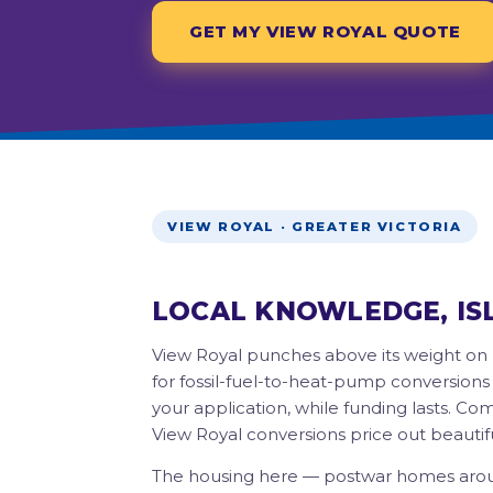
GET MY VIEW ROYAL QUOTE
VIEW ROYAL · GREATER VICTORIA
LOCAL KNOWLEDGE, IS
View Royal punches above its weight on 
for fossil-fuel-to-heat-pump conversions
your application, while funding lasts. C
View Royal conversions price out beautifu
The housing here — postwar homes arou