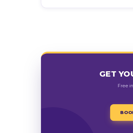
GET YO
Free i
BOO