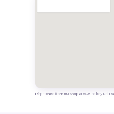
Dispatched from our shop at 5136 Polkey Rd, 