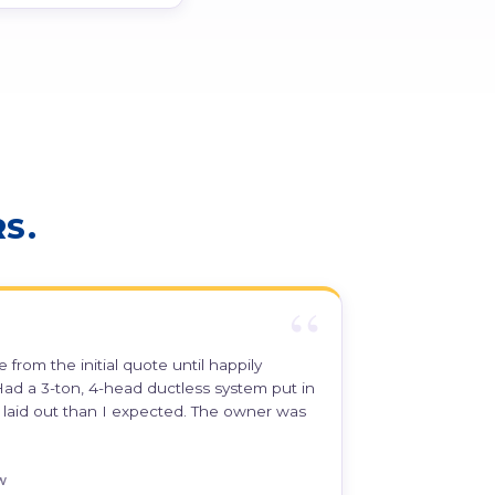
S.
 from the initial quote until happily
ad a 3-ton, 4-head ductless system put in
er laid out than I expected. The owner was
w