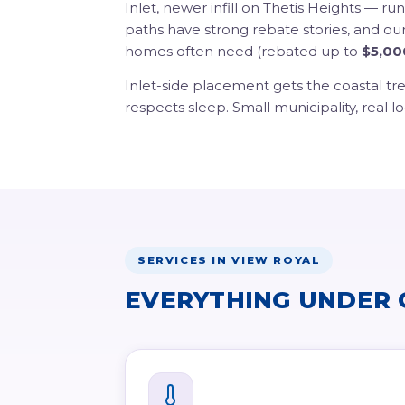
Inlet, newer infill on Thetis Heights — r
paths have strong rebate stories, and ou
homes often need (rebated up to
$5,00
Inlet-side placement gets the coastal tr
respects sleep. Small municipality, real lo
SERVICES IN VIEW ROYAL
EVERYTHING UNDER 