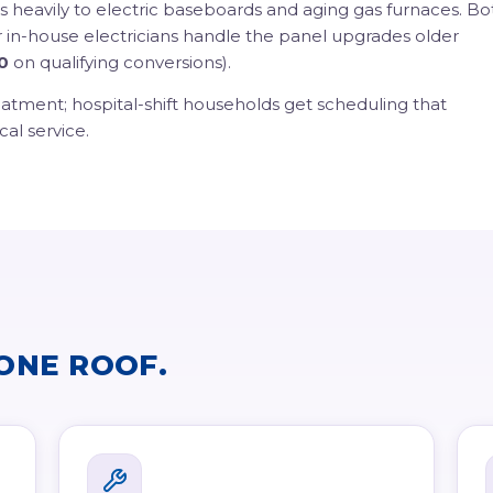
uns heavily to electric baseboards and aging gas furnaces. Bo
r in-house electricians handle the panel upgrades older
0
on qualifying conversions).
eatment; hospital-shift households get scheduling that
cal service.
ONE ROOF.