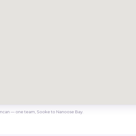
Duncan — one team, Sooke to Nanoose Bay.