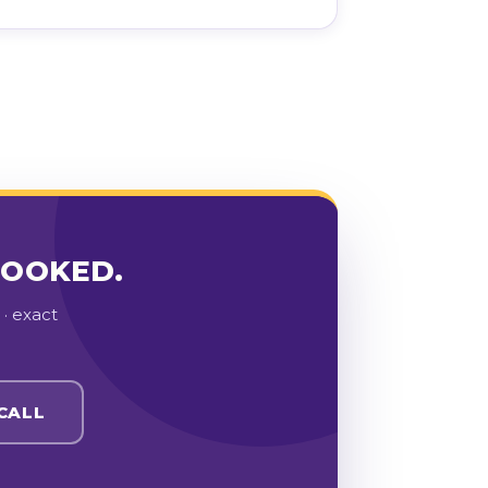
BOOKED.
· exact
CALL