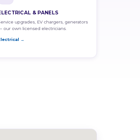
ELECTRICAL & PANELS
Service upgrades, EV chargers, generators
— our own licensed electricians.
Electrical →