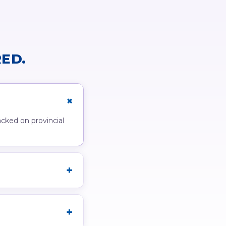
ED.
acked on provincial