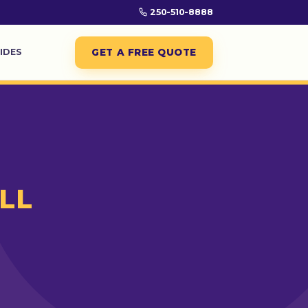
250-510-8888
GET A FREE QUOTE
IDES
LL