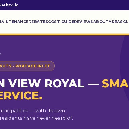
Parksville
MAINTENANCE
REBATES
COST GUIDE
REVIEWS
ABOUT
AREAS
GU
al
IGHTS · PORTAGE INLET
N VIEW ROYAL —
SMA
ERVICE.
unicipalities — with its own
sidents have never heard of.