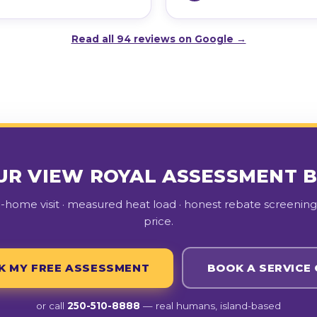
Read all 94 reviews on Google →
UR VIEW ROYAL ASSESSMENT 
n-home visit · measured heat load · honest rebate screening 
price.
K MY FREE ASSESSMENT
BOOK A SERVICE 
or call
250-510-8888
— real humans, island-based