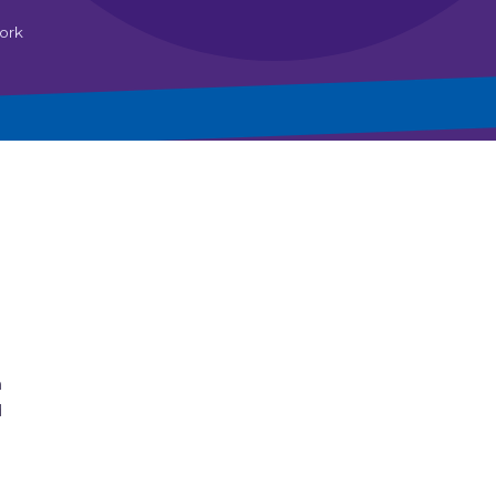
ork
h
d