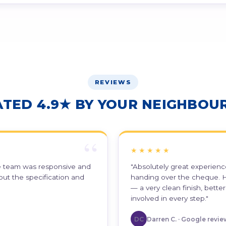
REVIEWS
ATED 4.9★ BY YOUR NEIGHBOUR
★★★★★
he team was responsive and
"Absolutely great experience
out the specification and
handing over the cheque. H
— a very clean finish, bett
involved in every step."
DC
Darren C. · Google revie