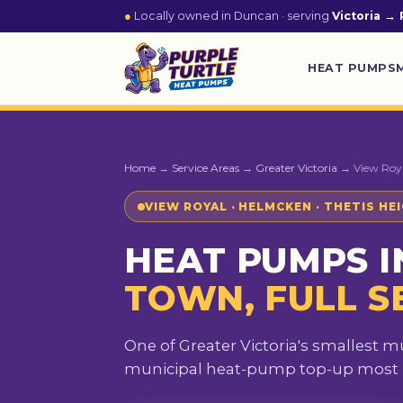
●
Locally owned in Duncan · serving
Victoria → 
HEAT PUMPS
Home
→
Service Areas
→
Greater Victoria
→ View Roy
VIEW ROYAL · HELMCKEN · THETIS HE
HEAT PUMPS I
TOWN, FULL S
One of Greater Victoria's smallest m
municipal heat-pump top-up most re