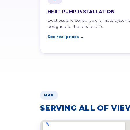
HEAT PUMP INSTALLATION
Ductless and central cold-climate systems
designed to the rebate cliffs.
See real prices →
MAP
SERVING ALL OF VIE