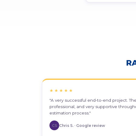
R
★★★★★
"A very successful end-to-end project. T
professional, and very supportive through
estimation process."
CS
Chris S. · Google review