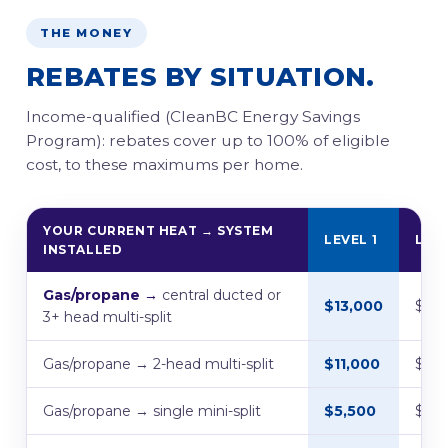
THE MONEY
REBATES BY SITUATION.
Income-qualified (CleanBC Energy Savings
Program): rebates cover up to 100% of eligible
cost, to these maximums per home.
YOUR CURRENT HEAT → SYSTEM
LEVEL 1
LEVE
INSTALLED
Gas/propane →
central ducted or
$13,000
$7,
3+ head multi-split
Gas/propane → 2-head multi-split
$11,000
$5,5
Gas/propane → single mini-split
$5,500
$4,5