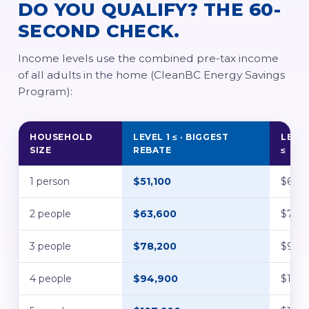
DO YOU QUALIFY? THE 60-
SECOND CHECK.
Income levels use the combined pre-tax income
of all adults in the home (CleanBC Energy Savings
Program):
HOUSEHOLD
LEVEL 1 ≤ · BIGGEST
LEVEL
SIZE
REBATE
≤
1 person
$51,100
$63,9
2 people
$63,600
$79,5
3 people
$78,200
$97,
4 people
$94,900
$118,