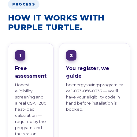
PROCESS
HOW IT WORKS WITH
PURPLE TURTLE.
Free
You register, we
assessment
guide
Honest
bcenergysavingsprogram.ca
eligibility
or 1-833-856-0333 — you'll
screening and
have your eligibility code in
a real CSA F280
hand before installation is
heat-load
booked.
calculation —
required by the
program, and
the reason