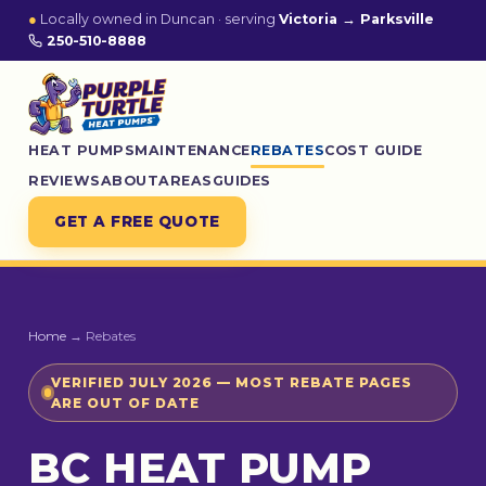
●
Locally owned in Duncan · serving
Victoria → Parksville
250-510-8888
HEAT PUMPS
MAINTENANCE
REBATES
COST GUIDE
REVIEWS
ABOUT
AREAS
GUIDES
GET A FREE QUOTE
Home
→ Rebates
VERIFIED JULY 2026 — MOST REBATE PAGES
ARE OUT OF DATE
BC HEAT PUMP