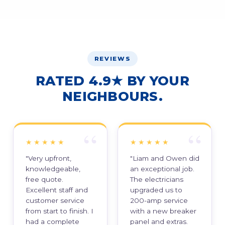
REVIEWS
RATED 4.9★ BY YOUR
NEIGHBOURS.
★★★★★
★★★★★
"Very upfront,
"Liam and Owen did
knowledgeable,
an exceptional job.
free quote.
The electricians
Excellent staff and
upgraded us to
customer service
200-amp service
from start to finish. I
with a new breaker
had a complete
panel and extras.