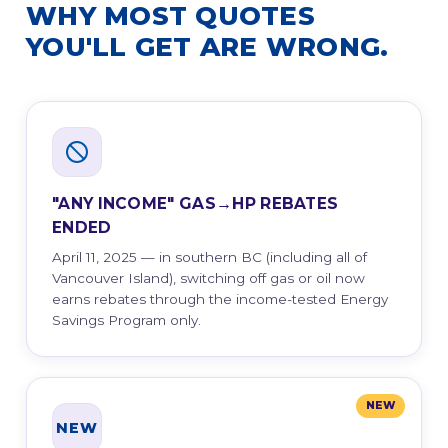
WHY MOST QUOTES
YOU'LL GET ARE WRONG.
"ANY INCOME" GAS→HP REBATES
ENDED
April 11, 2025 — in southern BC (including all of
Vancouver Island), switching off gas or oil now
earns rebates through the income-tested Energy
Savings Program only.
NEW
NEW