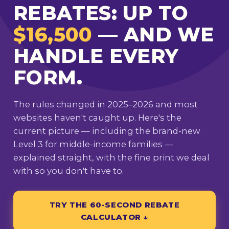
REBATES: UP TO
$16,500
— AND WE
HANDLE EVERY
FORM.
The rules changed in 2025–2026 and most
websites haven't caught up. Here's the
current picture — including the brand-new
Level 3 for middle-income families —
explained straight, with the fine print we deal
with so you don't have to.
TRY THE 60-SECOND REBATE
CALCULATOR ↓