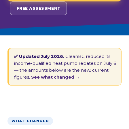
FREE ASSESSMENT
✅ Updated July 2026.
CleanBC reduced its
income-qualified heat pump rebates on July 6
— the amounts below are the new, current
figures.
See what changed →
WHAT CHANGED