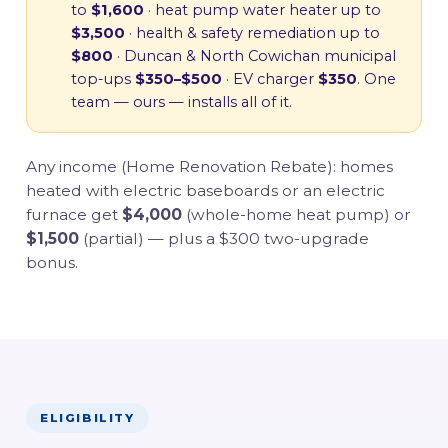
to
$1,600
· heat pump water heater up to
$3,500
· health & safety remediation up to
$800
· Duncan & North Cowichan municipal
top-ups
$350–$500
· EV charger
$350
. One
team — ours — installs all of it.
Any income (Home Renovation Rebate): homes
heated with electric baseboards or an electric
furnace get
$4,000
(whole-home heat pump) or
$1,500
(partial) — plus a $300 two-upgrade
bonus.
ELIGIBILITY