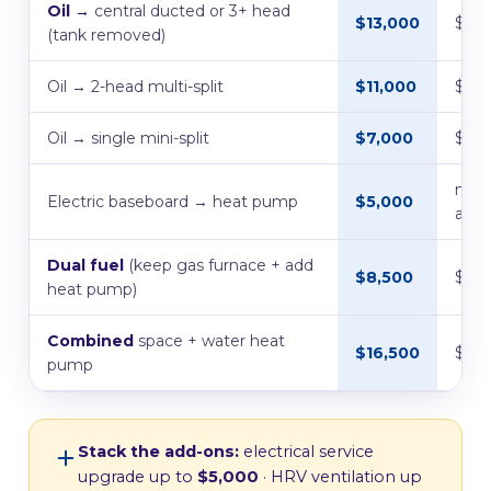
Oil →
central ducted or 3+ head
$13,000
$7,
(tank removed)
Oil → 2-head multi-split
$11,000
$5,5
Oil → single mini-split
$7,000
$5,0
no l
Electric baseboard → heat pump
$5,000
avail
Dual fuel
(keep gas furnace + add
$8,500
$1,5
heat pump)
Combined
space + water heat
$16,500
$11,
pump
Stack the add-ons:
electrical service
upgrade up to
$5,000
· HRV ventilation up