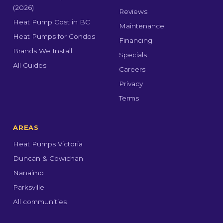
(2026)
Reviews
Heat Pump Cost in BC
Maintenance
Heat Pumps for Condos
Financing
Brands We Install
Specials
All Guides
Careers
Privacy
Terms
AREAS
Heat Pumps Victoria
Duncan & Cowichan
Nanaimo
Parksville
All communities