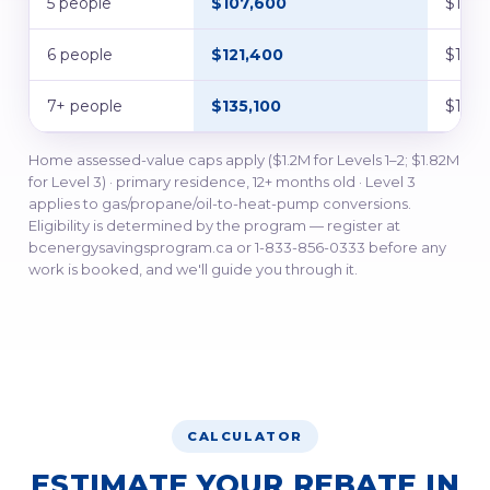
5 people
$107,600
$134,
6 people
$121,400
$151,
7+ people
$135,100
$168,
Home assessed-value caps apply ($1.2M for Levels 1–2; $1.82M
for Level 3) · primary residence, 12+ months old · Level 3
applies to gas/propane/oil-to-heat-pump conversions.
Eligibility is determined by the program — register at
bcenergysavingsprogram.ca or 1-833-856-0333 before any
work is booked, and we'll guide you through it.
CALCULATOR
ESTIMATE YOUR REBATE IN