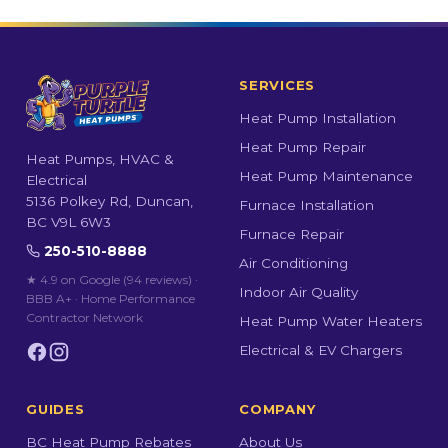
SERVICES
Heat Pump Installation
Heat Pump Repair
Heat Pumps, HVAC &
Heat Pump Maintenance
Electrical
5136 Polkey Rd, Duncan,
Furnace Installation
BC V9L 6W3
Furnace Repair
250-510-8888
Air Conditioning
★ 4.9 on Google (94 reviews)
·
Indoor Air Quality
BBB A+ · Home Performance
Contractor Network
Heat Pump Water Heaters
Electrical & EV Chargers
GUIDES
COMPANY
BC Heat Pump Rebates
About Us