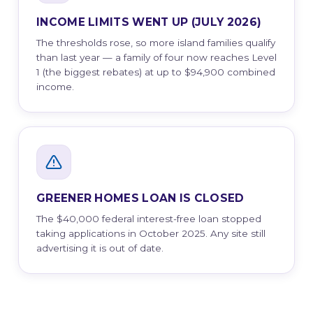
INCOME LIMITS WENT UP (JULY 2026)
The thresholds rose, so more island families qualify
than last year — a family of four now reaches Level
1 (the biggest rebates) at up to $94,900 combined
income.
GREENER HOMES LOAN IS CLOSED
The $40,000 federal interest-free loan stopped
taking applications in October 2025. Any site still
advertising it is out of date.