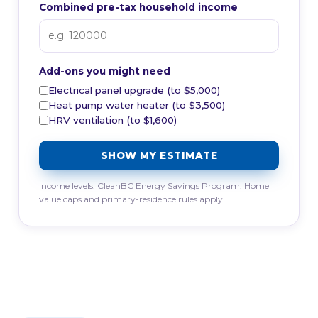
Combined pre-tax household income
Add-ons you might need
Electrical panel upgrade (to $5,000)
Heat pump water heater (to $3,500)
HRV ventilation (to $1,600)
SHOW MY ESTIMATE
Income levels: CleanBC Energy Savings Program. Home
value caps and primary-residence rules apply.