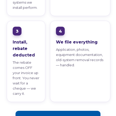
systems we
install perform.
Install,
We file everything
rebate
Application, photos,
deducted
equipment documentation,
old-system removal records
The rebate
— handled.
comes OFF
your invoice up
front. You never
wait for a
cheque — we
carry it.