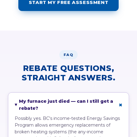
START MY FREE ASSESSMENT
FAQ
REBATE QUESTIONS,
STRAIGHT ANSWERS.
My furnace just died — can I still get a
rebate?
Possibly yes. BC's income-tested Energy Savings
Program allows emergency replacements of
broken heating systems (the any-income