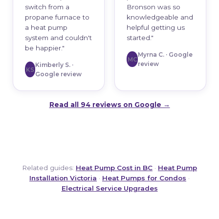
switch from a
Bronson was so
propane furnace to
knowledgeable and
a heat pump
helpful getting us
system and couldn't
started."
be happier."
Myrna C. · Google
MC
review
Kimberly S. ·
KS
Google review
Read all 94 reviews on Google →
Related guides:
Heat Pump Cost in BC
·
Heat Pump
Installation Victoria
·
Heat Pumps for Condos
·
Electrical Service Upgrades