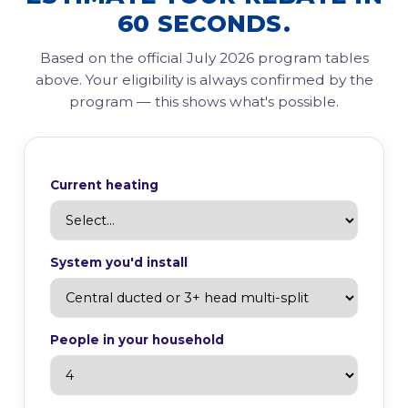
60 SECONDS.
Based on the official July 2026 program tables
above. Your eligibility is always confirmed by the
program — this shows what's possible.
Current heating
System you'd install
People in your household