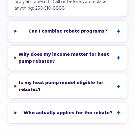
program doesn't). Call us before you replace
anything: 250-510-8888.
Can I combine rebate programs?
Why does my income matter for heat
pump rebates?
Is my heat pump model eligible for
rebates?
Who actually applies for the rebate?